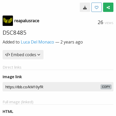
reapalusrace
26
VIEWS
DSC8485
Added to
Luca Del Monaco
—
2 years ago
Embed codes
Direct links
Image link
COPY
Full image (linked)
HTML