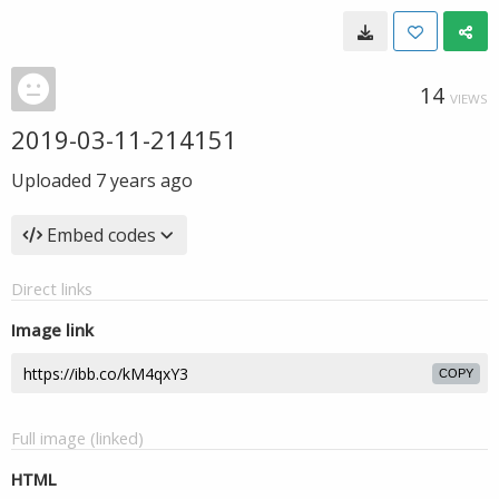
14
VIEWS
2019-03-11-214151
Uploaded
7 years ago
Embed codes
Direct links
Image link
COPY
Full image (linked)
HTML