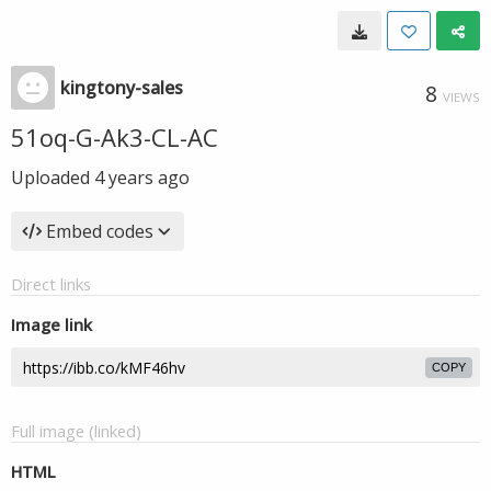
kingtony-sales
8
VIEWS
51oq-G-Ak3-CL-AC
Uploaded
4 years ago
Embed codes
Direct links
Image link
COPY
Full image (linked)
HTML