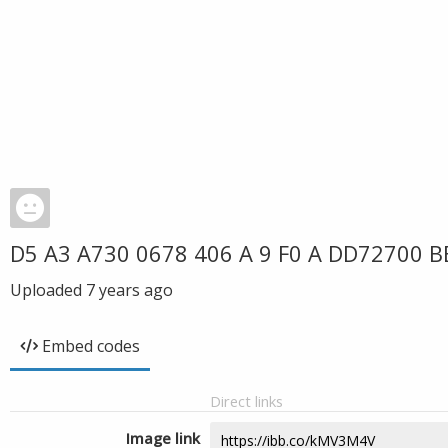
D5 A3 A730 0678 406 A 9 F0 A DD72700 B
Uploaded
7 years ago
Embed codes
Direct links
Image link