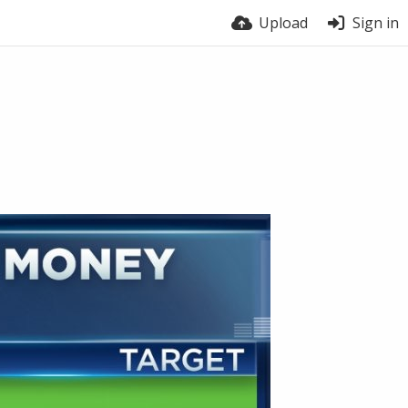
Upload
Sign in