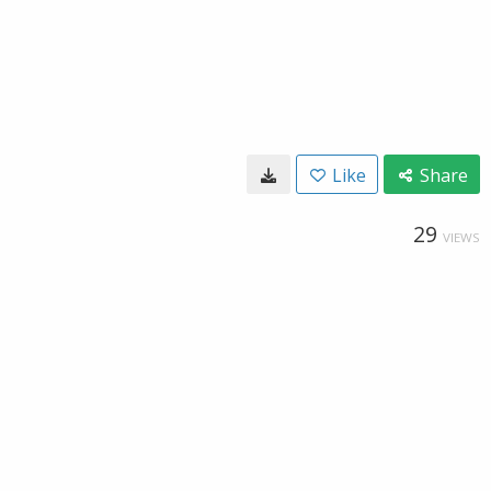
Like
Share
29
VIEWS