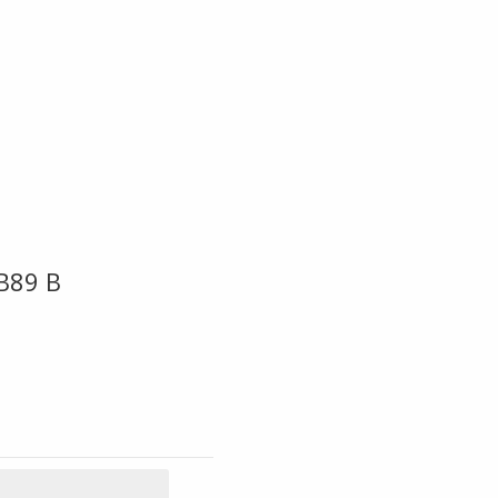
B89 B