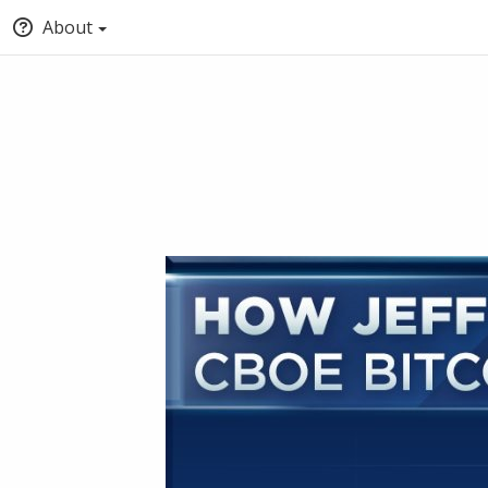
About