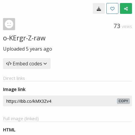
73
VIEWS
o-KErgr-Z-raw
Uploaded
5 years ago
Embed codes
Direct links
Image link
COPY
Full image (linked)
HTML