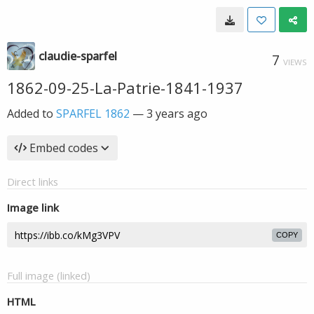
claudie-sparfel
7
VIEWS
1862-09-25-La-Patrie-1841-1937
Added to
SPARFEL 1862
—
3 years ago
Embed codes
Direct links
Image link
COPY
Full image (linked)
HTML