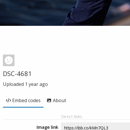
DSC-4681
Uploaded
1 year ago
Embed codes
About
Direct links
Image link