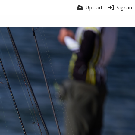
Upload
Sign in