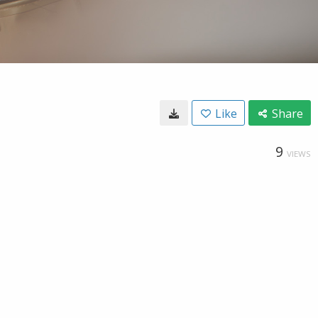
Like
Share
9
VIEWS