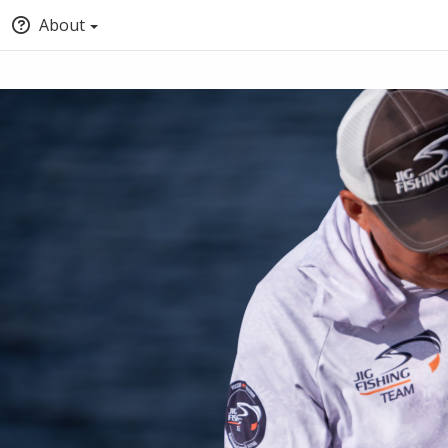
About