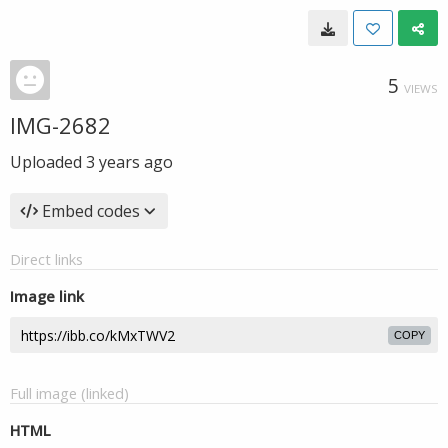
5
VIEWS
IMG-2682
Uploaded
3 years ago
Embed codes
Direct links
Image link
COPY
Full image (linked)
HTML