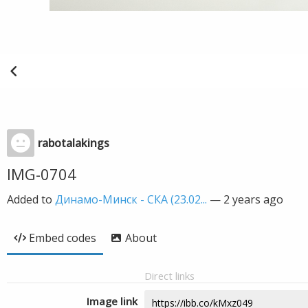
rabotalakings
IMG-0704
Added to
Динамо-Минск - СКА (23.02...
—
2 years ago
Embed codes
About
Direct links
Image link