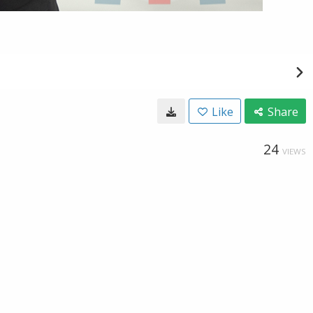
Like
Share
24
VIEWS