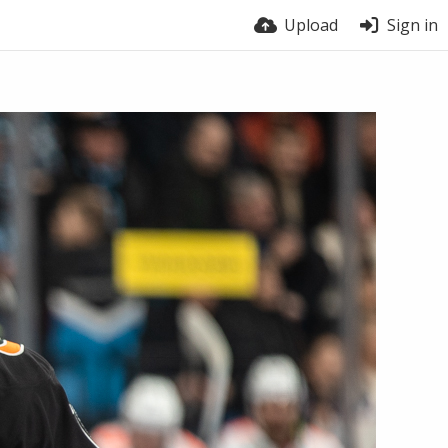
Upload
Sign in