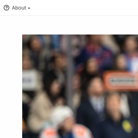
About