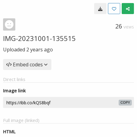
26
VIEWS
IMG-20231001-135515
Uploaded
2 years ago
Embed codes
Direct links
Image link
COPY
Full image (linked)
HTML