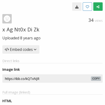
34
VIEWS
x Ag Nt0x Di Zk
Uploaded
8 years ago
Embed codes
Direct links
Image link
COPY
Full image (linked)
HTML