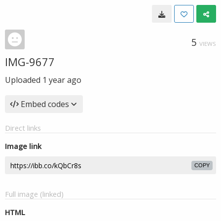
5
VIEWS
IMG-9677
Uploaded
1 year ago
Embed codes
Direct links
Image link
COPY
Full image (linked)
HTML