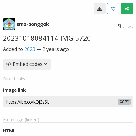
sma-ponggok
9
VIEWS
20231018084114-IMG-5720
Added to
2023
—
2 years ago
Embed codes
Direct links
Image link
COPY
Full image (linked)
HTML