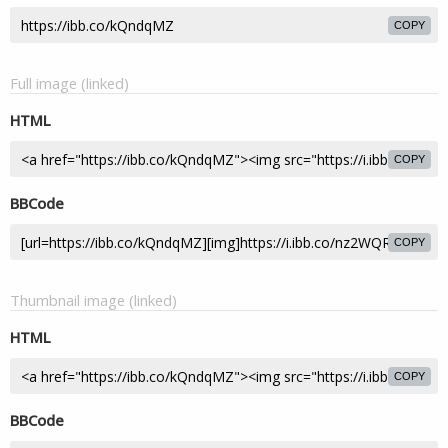
COPY
Full image (linked)
HTML
COPY
BBCode
COPY
Thumbnail image (linked)
HTML
COPY
BBCode