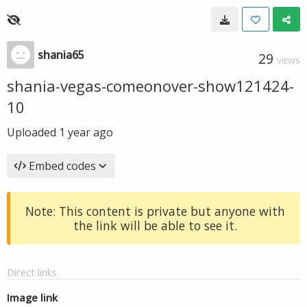
shania65
29
VIEWS
shania-vegas-comeonover-show121424-
10
Uploaded
1 year ago
Embed codes
Note: This content is private but anyone with
the link will be able to see it.
Direct links
Image link