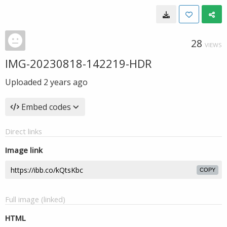
28
VIEWS
IMG-20230818-142219-HDR
Uploaded
2 years ago
Embed codes
Direct links
Image link
COPY
Full image (linked)
HTML