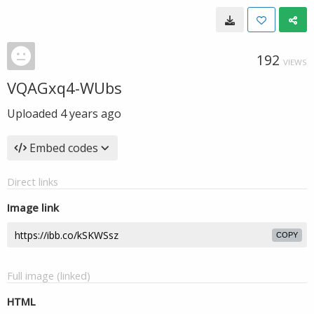
192
VIEWS
VQAGxq4-WUbs
Uploaded
4 years ago
Embed codes
Direct links
Image link
COPY
Full image (linked)
HTML