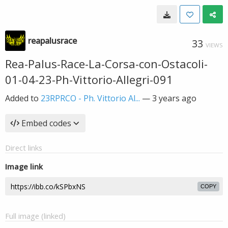
reapalusrace
33
VIEWS
Rea-Palus-Race-La-Corsa-con-Ostacoli-
01-04-23-Ph-Vittorio-Allegri-091
Added to
23RPRCO - Ph. Vittorio Al...
—
3 years ago
Embed codes
Direct links
Image link
COPY
Full image (linked)