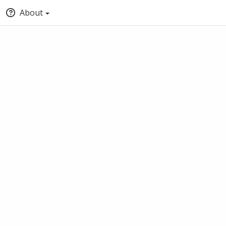
About