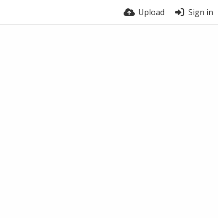
Upload
Sign in