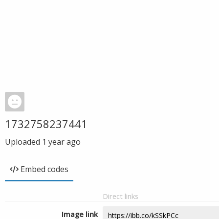
1732758237441
Uploaded
1 year ago
Embed codes
Direct links
Image link