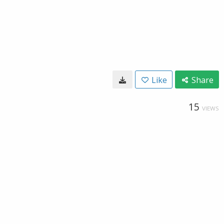
Like
Share
15
VIEWS