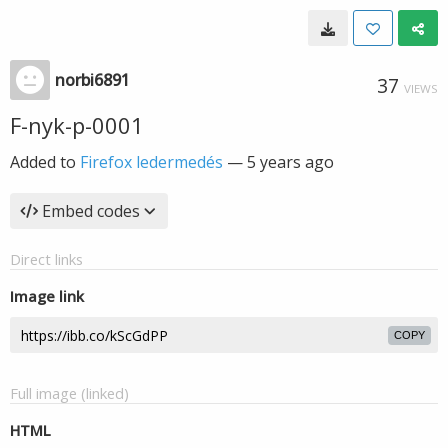
norbi6891
37
VIEWS
F-nyk-p-0001
Added to
Firefox ledermedés
—
5 years ago
Embed codes
Direct links
Image link
COPY
Full image (linked)
HTML