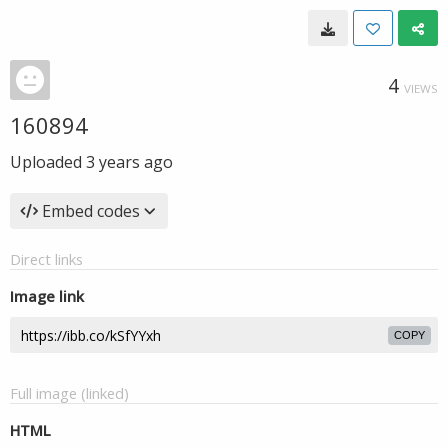
4
VIEWS
160894
Uploaded
3 years ago
Embed codes
Direct links
Image link
COPY
Full image (linked)
HTML