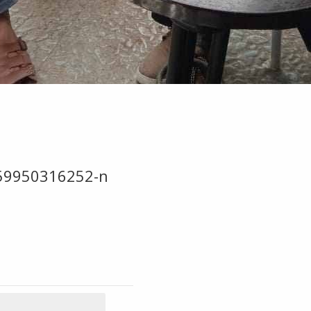
59950316252-n