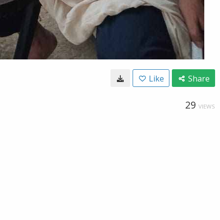
Like
Share
29
VIEWS