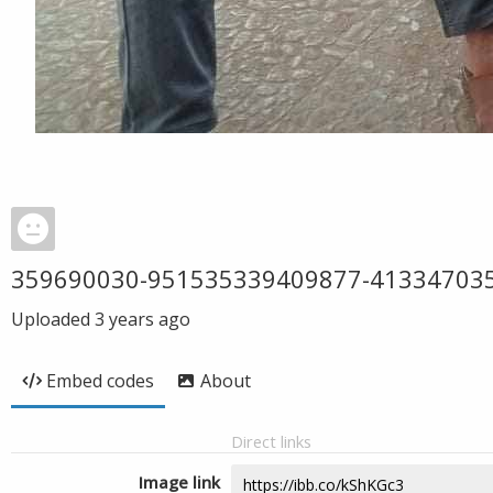
359690030-951535339409877-41334703
Uploaded
3 years ago
Embed codes
About
Direct links
Image link