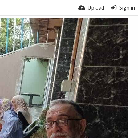
Upload
Sign in