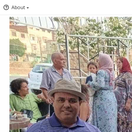
About