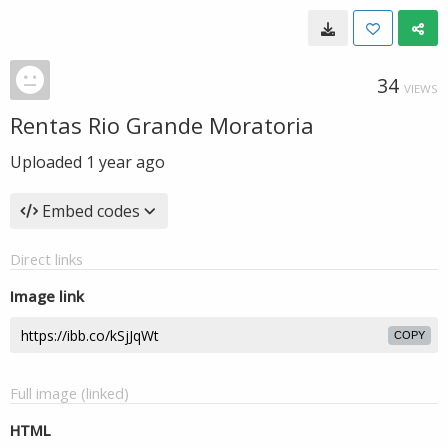
34
VIEWS
Rentas Rio Grande Moratoria
Uploaded
1 year ago
Embed codes
Direct links
Image link
COPY
Full image (linked)
HTML