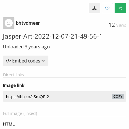
bhtvdmeer
12
VIEWS
Jasper-Art-2022-12-07-21-49-56-1
Uploaded
3 years ago
Embed codes
Direct links
Image link
COPY
Full image (linked)
HTML