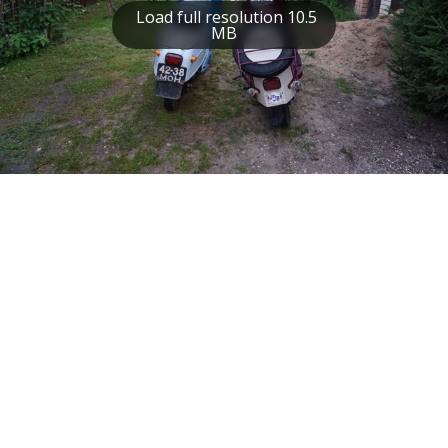
Load full resolution 10.5
MB