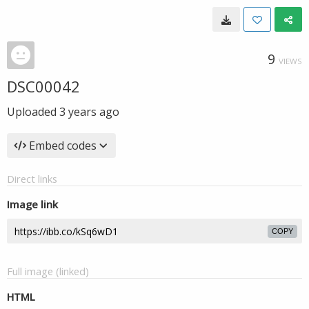
9
VIEWS
DSC00042
Uploaded
3 years ago
Embed codes
Direct links
Image link
COPY
Full image (linked)
HTML