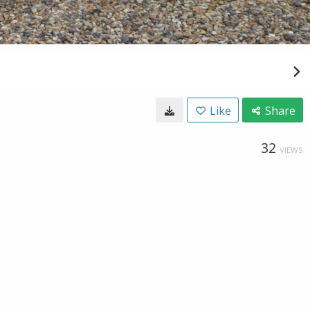
Like
Share
32
VIEWS