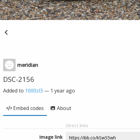
meridian
DSC-2156
Added to
1000zl3
—
1 year ago
Embed codes
About
Direct links
Image link