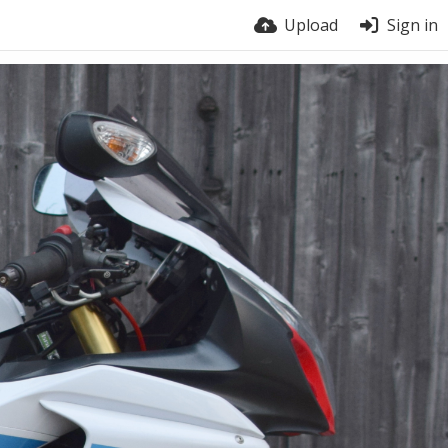
Upload
Sign in