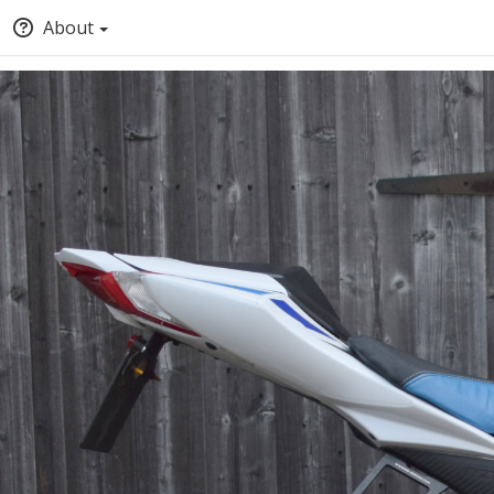
About