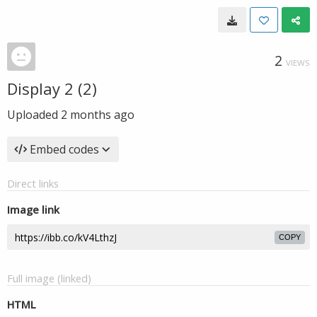
2
VIEWS
Display 2 (2)
Uploaded
2 months ago
Embed codes
Direct links
Image link
COPY
Full image (linked)
HTML