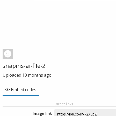
snapins-ai-file-2
Uploaded
10 months ago
Embed codes
Direct links
Image link