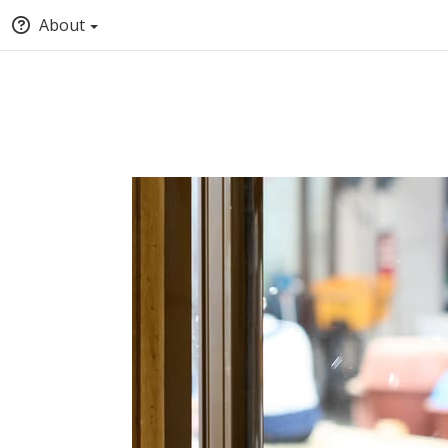
About