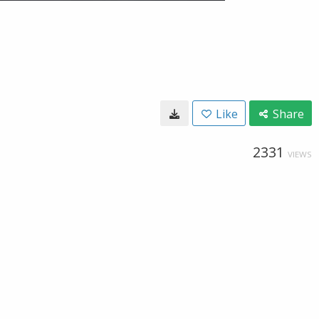
Like
Share
2331
VIEWS