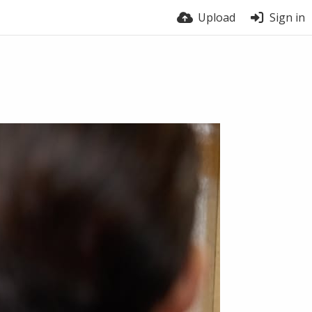
Upload
Sign in