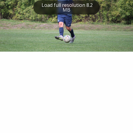
Load full resolution 8.2
MB