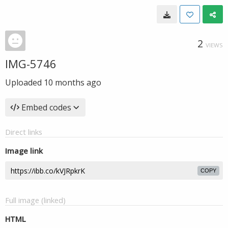
2
VIEWS
IMG-5746
Uploaded
10 months ago
Embed codes
Direct links
Image link
COPY
Full image (linked)
HTML