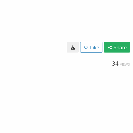
Like
Share
34
VIEWS