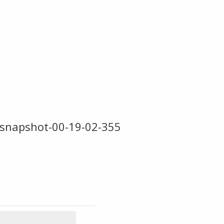
-snapshot-00-19-02-355