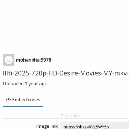
mohanbhai9978
Illti-2025-720p-HD-Desire-Movies-MY-mkv
Uploaded
1 year ago
Embed codes
Direct links
Image link