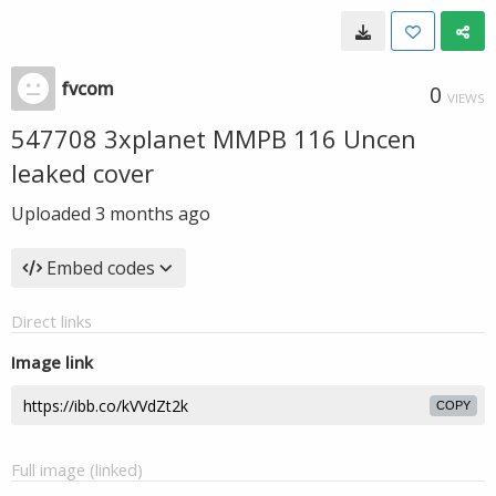
fvcom
0
VIEWS
547708 3xplanet MMPB 116 Uncen
leaked cover
Uploaded
3 months ago
Embed codes
Direct links
Image link
COPY
Full image (linked)