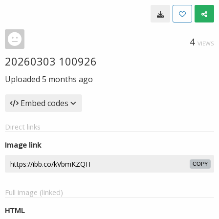
4
VIEWS
20260303 100926
Uploaded
5 months ago
Embed codes
Direct links
Image link
COPY
Full image (linked)
HTML