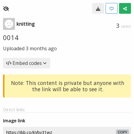
knitting
3
VIEWS
0014
Uploaded
3 months ago
Embed codes
Note: This content is private but anyone with
the link will be able to see it.
Direct links
Image link
COPY