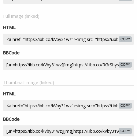
Full image (linked)
HTML
COPY
BBCode
COPY
Thumbnail image (linked)
HTML
COPY
BBCode
COPY