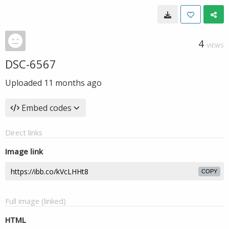
4
VIEWS
DSC-6567
Uploaded
11 months ago
Embed codes
Direct links
Image link
COPY
Full image (linked)
HTML