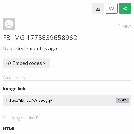
1
VIEW
FB IMG 1775839658962
Uploaded
3 months ago
Embed codes
Direct links
Image link
COPY
Full image (linked)
HTML