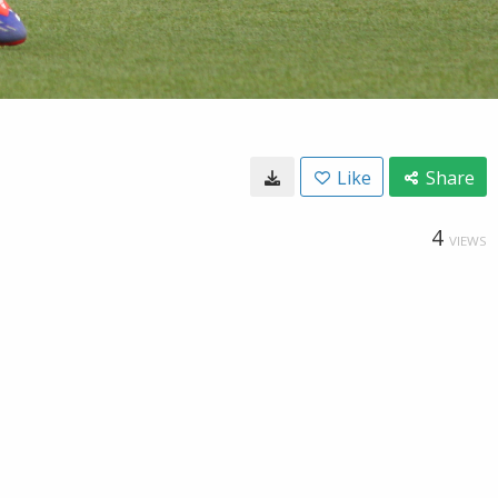
Like
Share
4
VIEWS