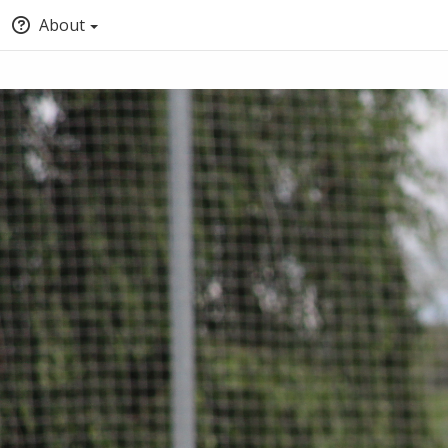
About