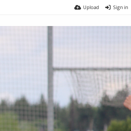
Upload
Sign in