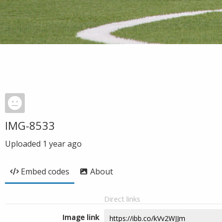
IMG-8533
Uploaded
1 year ago
Embed codes
About
Direct links
Image link