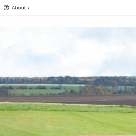
About