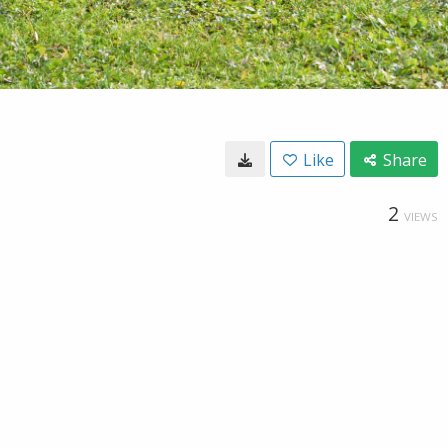
Like
Share
2
VIEWS