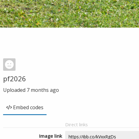
pf2026
Uploaded
7 months ago
Embed codes
Direct links
Image link