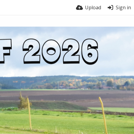
Upload
Sign in