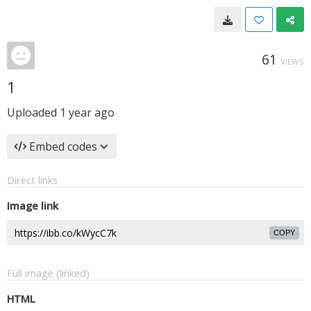
61
VIEWS
1
Uploaded
1 year ago
Embed codes
Direct links
Image link
COPY
Full image (linked)
HTML