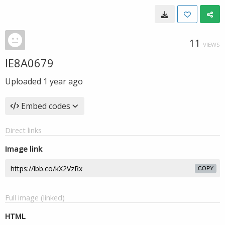
11
VIEWS
IE8A0679
Uploaded
1 year ago
Embed codes
Direct links
Image link
COPY
Full image (linked)
HTML