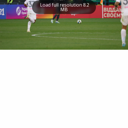
Load full resolution 8.2
MB