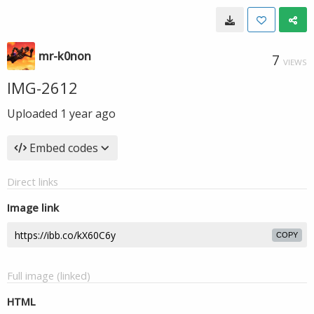
mr-k0non
7
VIEWS
IMG-2612
Uploaded
1 year ago
Embed codes
Direct links
Image link
COPY
Full image (linked)
HTML