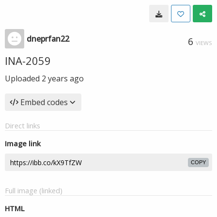
dneprfan22
6
VIEWS
INA-2059
Uploaded
2 years ago
Embed codes
Direct links
Image link
COPY
Full image (linked)
HTML