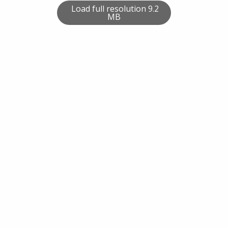
Load full resolution 9.2
MB