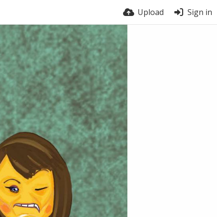
Upload
Sign in