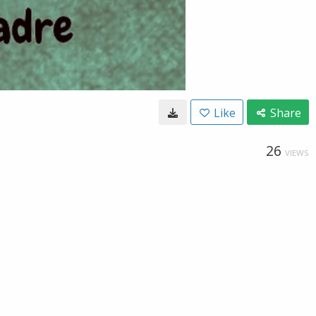
Like
Share
26
VIEWS