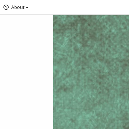
About