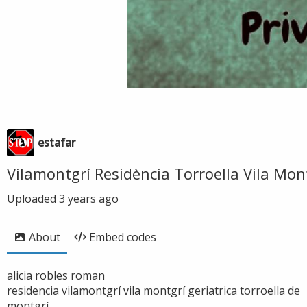
estafar
Vilamontgrí Residència Torroella Vila Mon
Uploaded
3 years ago
About
Embed codes
alicia robles roman
residencia vilamontgrí vila montgrí geriatrica torroella de
montgrí