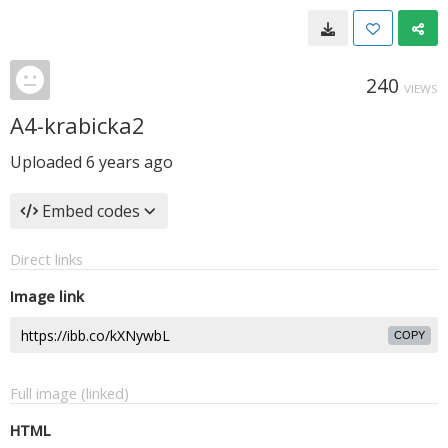
240
VIEWS
A4-krabicka2
Uploaded
6 years ago
Embed codes
Direct links
Image link
COPY
Full image (linked)
HTML