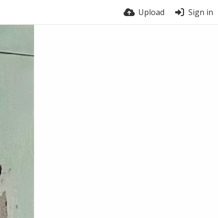
Upload
Sign in