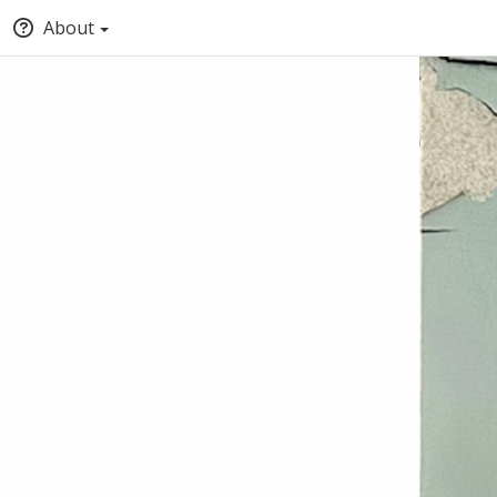
About