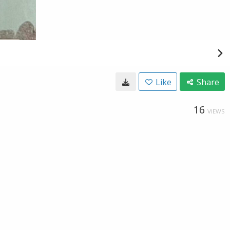
Like
Share
16
VIEWS