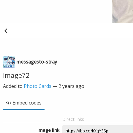
messagesto-stray
image72
Added to
Photo Cards
—
2 years ago
Embed codes
Direct links
Image link