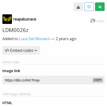
reapalusrace
29
VIEWS
LDM0026z
Added to
Luca Del Monaco
—
2 years ago
Embed codes
Direct links
Image link
COPY
Full image (linked)
HTML