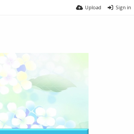
Upload
Sign in