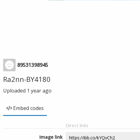
89531398945
Ra2nn-BY4180
Uploaded
1 year ago
Embed codes
Direct links
Image link