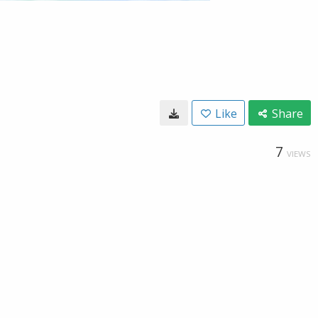
Like
Share
7
VIEWS