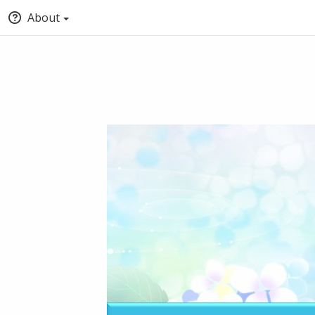
About