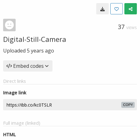
37
VIEWS
Digital-Still-Camera
Uploaded
5 years ago
Embed codes
Direct links
Image link
COPY
Full image (linked)
HTML