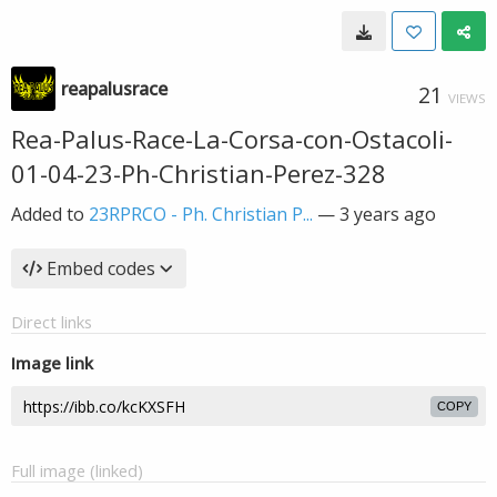
reapalusrace
21
VIEWS
Rea-Palus-Race-La-Corsa-con-Ostacoli-
01-04-23-Ph-Christian-Perez-328
Added to
23RPRCO - Ph. Christian P...
—
3 years ago
Embed codes
Direct links
Image link
COPY
Full image (linked)