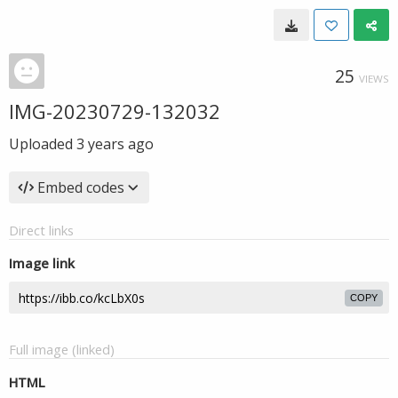
25
VIEWS
IMG-20230729-132032
Uploaded
3 years ago
Embed codes
Direct links
Image link
COPY
Full image (linked)
HTML