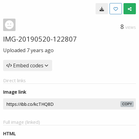
8
VIEWS
IMG-20190520-122807
Uploaded
7 years ago
Embed codes
Direct links
Image link
COPY
Full image (linked)
HTML