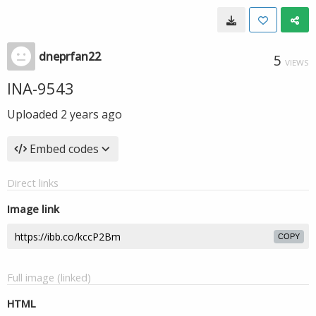
dneprfan22
5
VIEWS
INA-9543
Uploaded
2 years ago
Embed codes
Direct links
Image link
COPY
Full image (linked)
HTML